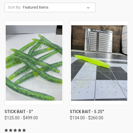
Sort By:
STICK BAIT - 5"
STICK BAIT - 5.25"
$125.00 - $499.00
$134.00 - $260.00