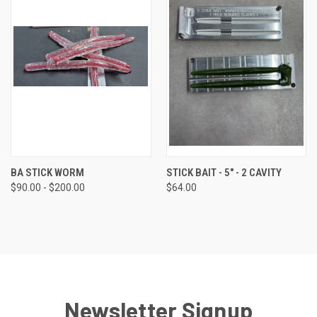
BA STICK WORM
STICK BAIT - 5" - 2 CAVITY
$90.00 - $200.00
$64.00
Newsletter Signup