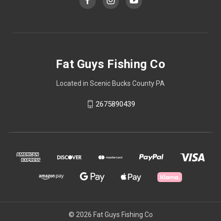
Fat Guys Fishing Co
Located in Scenic Bucks County PA
2675890439
© 2026 Fat Guys Fishing Co