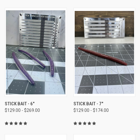
STICK BAIT - 6"
STICK BAIT - 7"
$129.00 - $269.00
$129.00 - $174.00