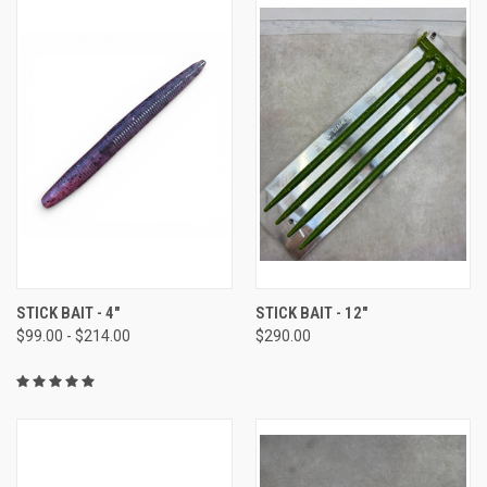
STICK BAIT - 4"
STICK BAIT - 12"
$99.00 - $214.00
$290.00