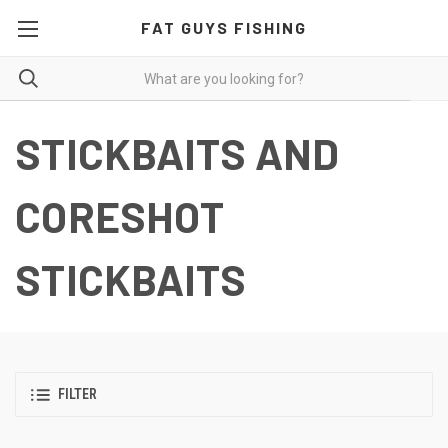
FAT GUYS FISHING
STICKBAITS AND
CORESHOT
STICKBAITS
FILTER