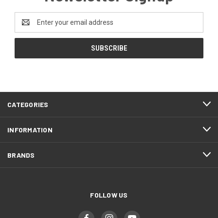
Email
Address
CATEGORIES
INFORMATION
BRANDS
FOLLOW US