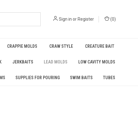
Sign in
or
Register
(
0
)
CRAPPIE MOLDS
CRAW STYLE
CREATURE BAIT
K
JERKBAITS
LEAD MOLDS
LOW CAVITY MOLDS
RMS
SUPPLIES FOR POURING
SWIM BAITS
TUBES