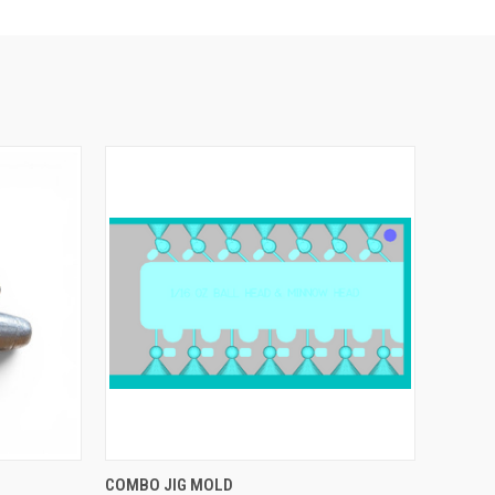
OPTIONS
QUICK VIEW
VIEW OPTIONS
COMBO JIG MOLD