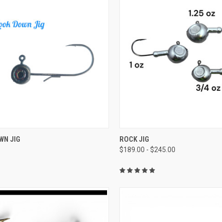
CK VIEW
VIEW OPTIONS
QUICK VIEW
VIEW 
WN JIG
ROCK JIG
$189.00 - $245.00