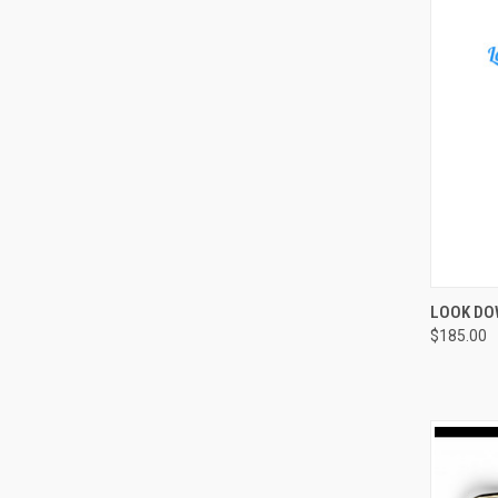
QUI
LOOK DO
$185.00