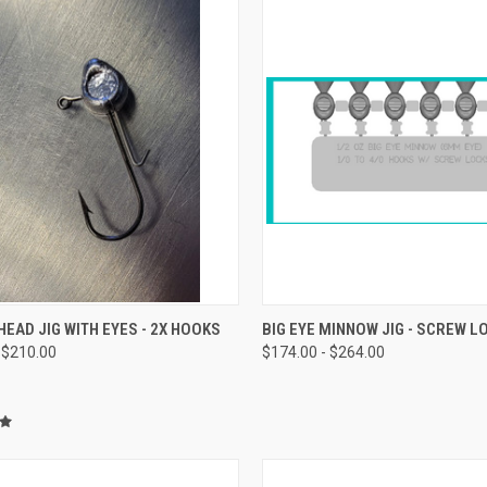
CK VIEW
VIEW OPTIONS
QUICK VIEW
VIEW 
EAD JIG WITH EYES - 2X HOOKS
BIG EYE MINNOW JIG - SCREW L
 $210.00
$174.00 - $264.00