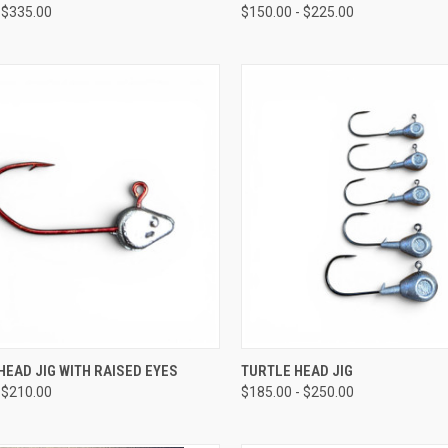
 $335.00
$150.00 - $225.00
CK VIEW
VIEW OPTIONS
QUICK VIEW
VIEW 
EAD JIG WITH RAISED EYES
TURTLE HEAD JIG
 $210.00
$185.00 - $250.00