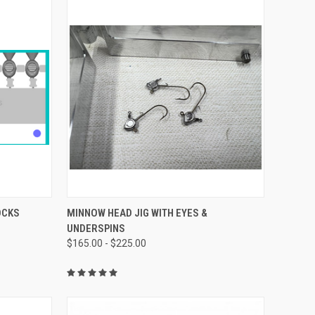
OPTIONS
QUICK VIEW
VIEW OPTIONS
OCKS
MINNOW HEAD JIG WITH EYES &
UNDERSPINS
$165.00 - $225.00