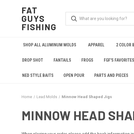
FAT
GUYS
FISHING
SHOP ALL ALUMINUM MOLDS
APPAREL
2 COLOR 
DROP SHOT
FANTAILS
FROGS
FGF'S FAVORITE
NED STYLE BAITS
OPEN POUR
PARTS AND PIECES
Home
Lead Molds
Minnow Head Shaped Jigs
MINNOW HEAD SHA