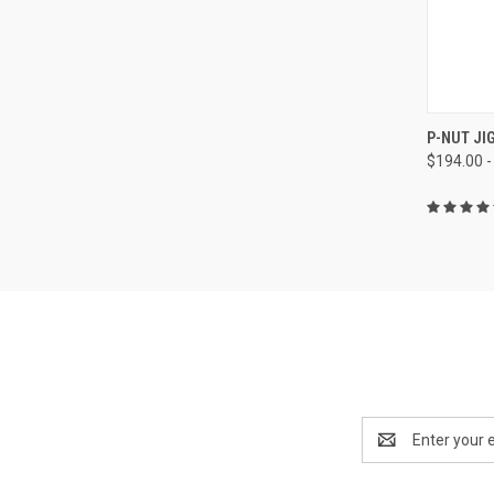
QUI
P-NUT JI
$194.00 -
Email
Address