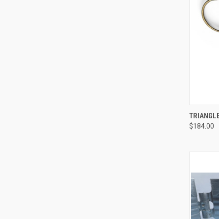
QUI
TRIANGL
$184.00