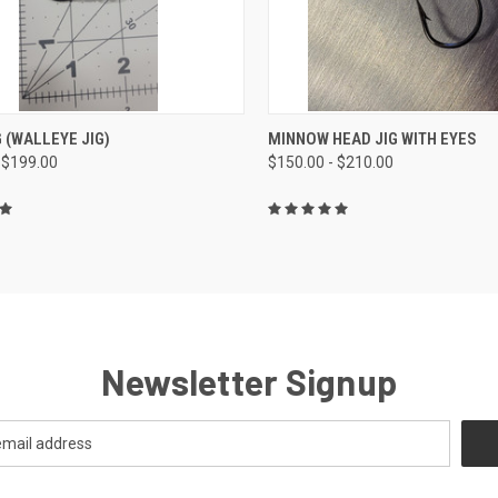
CK VIEW
VIEW OPTIONS
QUICK VIEW
VIEW 
G (WALLEYE JIG)
MINNOW HEAD JIG WITH EYES
 $199.00
$150.00 - $210.00
Newsletter Signup