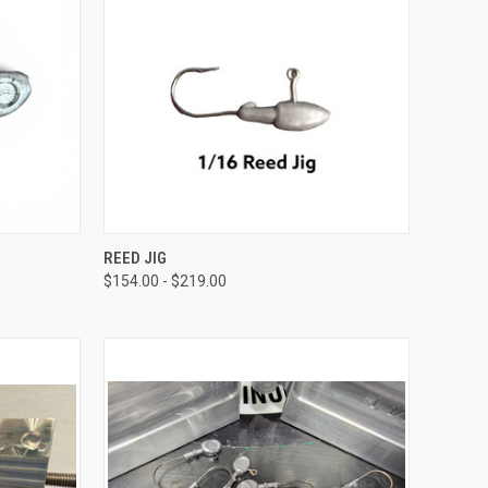
OPTIONS
QUICK VIEW
VIEW OPTIONS
REED JIG
$154.00 - $219.00