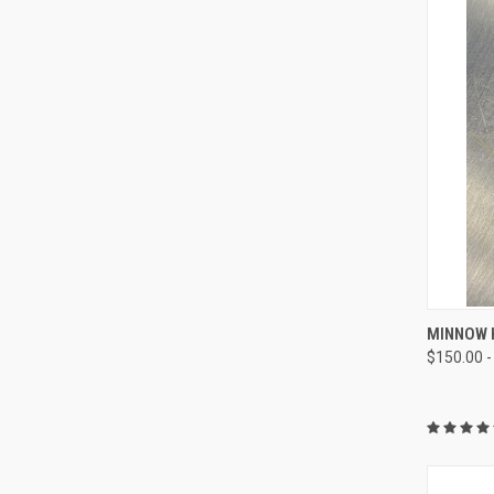
QUI
MINNOW H
$150.00 -