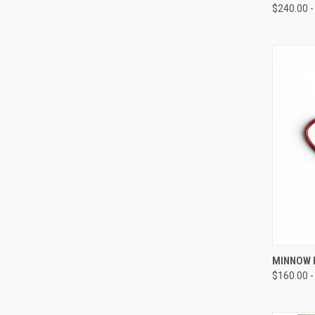
$240.00 -
QUI
MINNOW H
$160.00 -