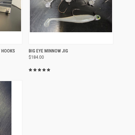
OPTIONS
QUICK VIEW
VIEW OPTIONS
T HOOKS
BIG EYE MINNOW JIG
$184.00