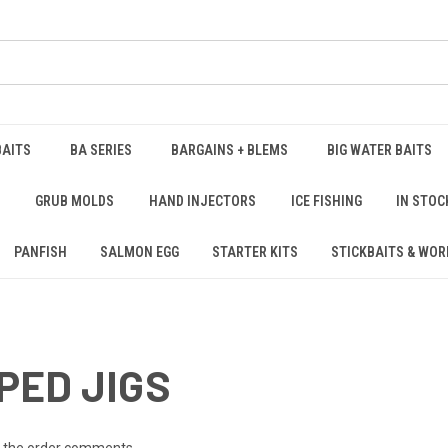
BAITS
BA SERIES
BARGAINS + BLEMS
BIG WATER BAITS
S
GRUB MOLDS
HAND INJECTORS
ICE FISHING
IN STOC
PANFISH
SALMON EGG
STARTER KITS
STICKBAITS & WO
PED JIGS