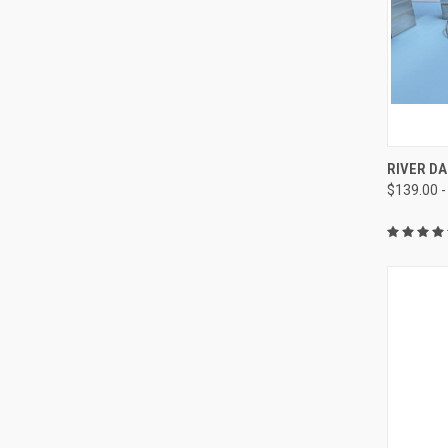
QUI
RIVER DA
$139.00 -