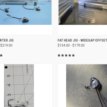
CK VIEW
VIEW OPTIONS
QUICK VIEW
VIEW 
RTER JIG
FAT HEAD JIG - WIDEGAP OFFSE
 $219.00
$154.00 - $179.00