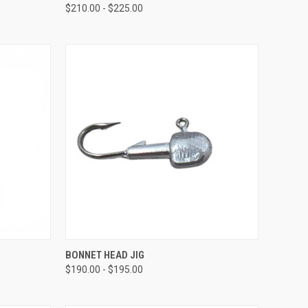
$210.00 - $225.00
OPTIONS
QUICK VIEW
VIEW OPTIONS
BONNET HEAD JIG
$190.00 - $195.00