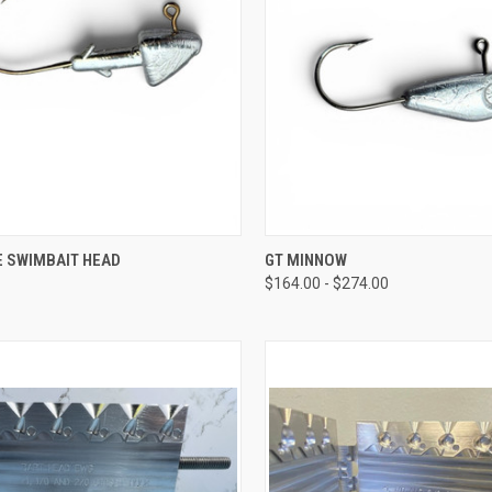
CK VIEW
VIEW OPTIONS
QUICK VIEW
VIEW 
E SWIMBAIT HEAD
GT MINNOW
$164.00 - $274.00