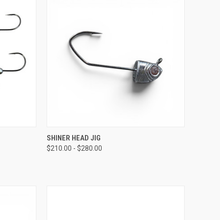
OPTIONS
QUICK VIEW
VIEW OPTIONS
SHINER HEAD JIG
$210.00 - $280.00