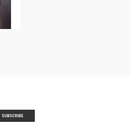
OPTIONS