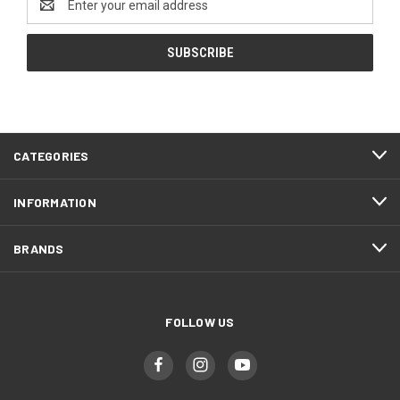
Address
CATEGORIES
INFORMATION
BRANDS
FOLLOW US