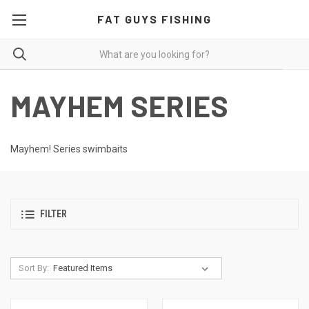
FAT GUYS FISHING
MAYHEM SERIES
Mayhem! Series swimbaits
FILTER
Sort By: