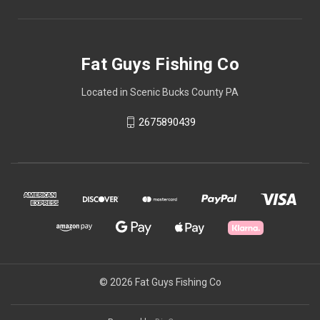
Fat Guys Fishing Co
Located in Scenic Bucks County PA
2675890439
© 2026 Fat Guys Fishing Co