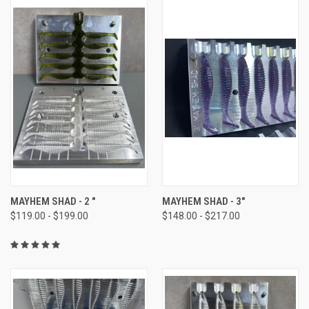
MAYHEM SHAD - 2 "
MAYHEM SHAD - 3"
$119.00 - $199.00
$148.00 - $217.00