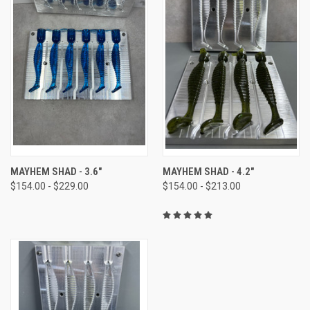
MAYHEM SHAD - 3.6"
MAYHEM SHAD - 4.2"
$154.00 - $229.00
$154.00 - $213.00