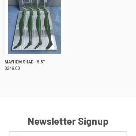
MAYHEM SHAD - 5.5"
$248.00
Newsletter Signup
Email