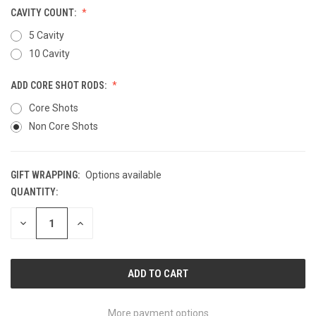
CAVITY COUNT:
5 Cavity
10 Cavity
ADD CORE SHOT RODS:
Core Shots
Non Core Shots
GIFT WRAPPING:
Options available
QUANTITY:
CURRENT
STOCK:
DECREASE
INCREASE
QUANTITY
QUANTITY
OF
OF
UNDEFINED
UNDEFINED
More payment options