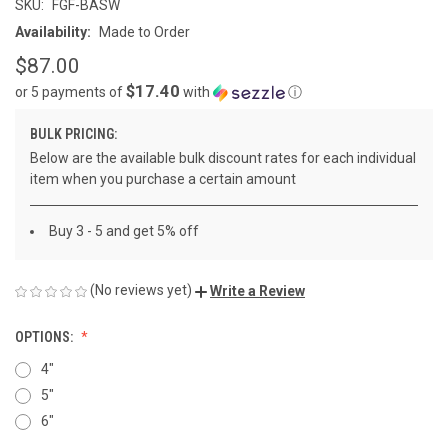
SKU:
FGF-BASW
Availability:
Made to Order
$87.00
$17.40
or 5 payments of
with
ⓘ
BULK PRICING:
Below are the available bulk discount rates for each individual
item when you purchase a certain amount
Buy 3 - 5 and get 5% off
(No reviews yet)
Write a Review
OPTIONS:
4"
5"
6"