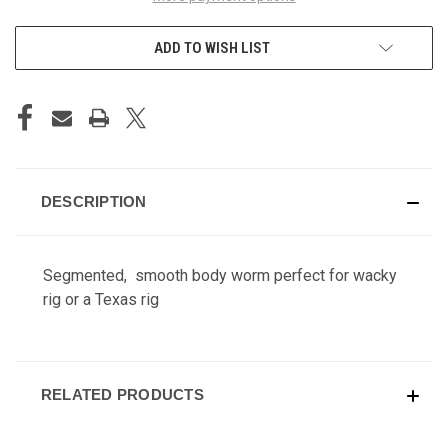
ADD TO WISH LIST
DESCRIPTION
Segmented, smooth body worm perfect for wacky
rig or a Texas rig
RELATED PRODUCTS