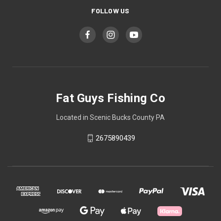
FOLLOW US
Fat Guys Fishing Co
Located in Scenic Bucks County PA
2675890439