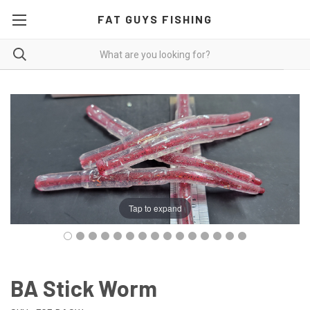
FAT GUYS FISHING
Tap to expand
BA Stick Worm