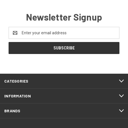
Newsletter Signup
Email
Address
CATEGORIES
INFORMATION
BRANDS