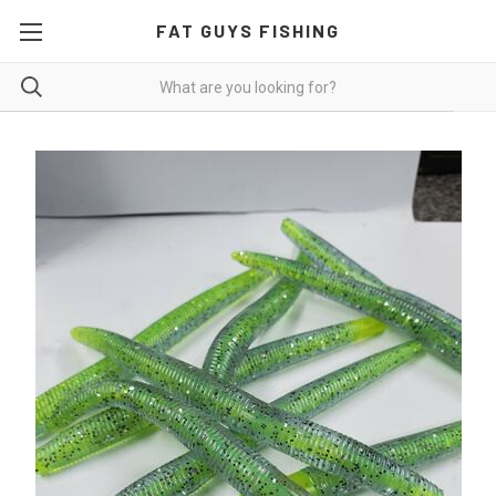
FAT GUYS FISHING