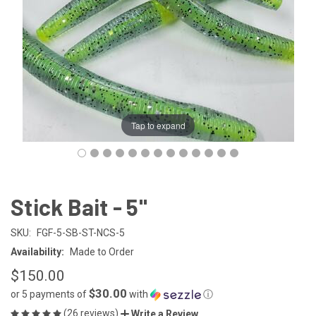
Tap to expand
Stick Bait - 5"
SKU:
FGF-5-SB-ST-NCS-5
Availability:
Made to Order
$150.00
$30.00
or 5 payments of
with
ⓘ
(26 reviews)
Write a Review