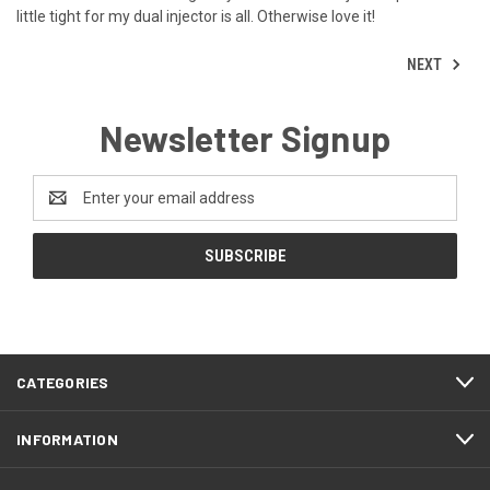
little tight for my dual injector is all. Otherwise love it!
NEXT
Newsletter Signup
Email
Address
CATEGORIES
INFORMATION