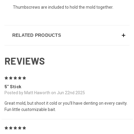
Thumbscrews are included to hold the mold together.
RELATED PRODUCTS
REVIEWS
5
5” Stick
Posted by Matt Haworth on Jun 22nd 2025
Great mold, but shoot it cold or you’ll have denting on every cavity.
Fun little customizable bait.
5