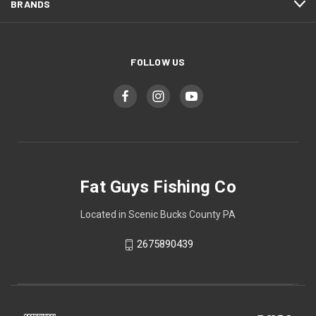
BRANDS
FOLLOW US
Fat Guys Fishing Co
Located in Scenic Bucks County PA
2675890439