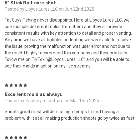
5” Stick Bait core shot
Posted by Lloyds Lures LLC on Jun 22nd 2025
Fat Guys Fishing never disappoints. Here at Lloyds Lures LLC, we
use multiple different molds from them and they all provide
consistent results with key attention to detail and proper venting.
Any time we have air bubbles or denting we were able to resolve
the issue, proving the malfunction was user error and not due to
the mold. I highly recommend this company and their products.
Follow me on TikTok “@Lloyds.Lures.LLC” and you will be able to
see their molds in action on my live streams.
5
Excellent mold as always
Posted by Zachary rosbottom on Mar 15th 2025
Shoots great most will dent at high temps I’m not having a
problem with it at all making production shoots go by twice as fast.
5