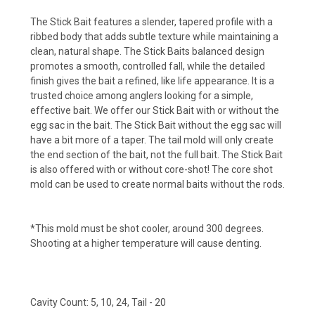
The Stick Bait features a slender, tapered profile with a
ribbed body that adds subtle texture while maintaining a
clean, natural shape. The Stick Baits balanced design
promotes a smooth, controlled fall, while the detailed
finish gives the bait a refined, like life appearance. It is a
trusted choice among anglers looking for a simple,
effective bait. We offer our Stick Bait with or without the
egg sac in the bait. The Stick Bait without the egg sac will
have a bit more of a taper. The tail mold will only create
the end section of the bait, not the full bait. The Stick Bait
is also offered with or without core-shot! The core shot
mold can be used to create normal baits without the rods.
*This mold must be shot cooler, around 300 degrees.
Shooting at a higher temperature will cause denting.
Cavity Count: 5, 10, 24, Tail - 20