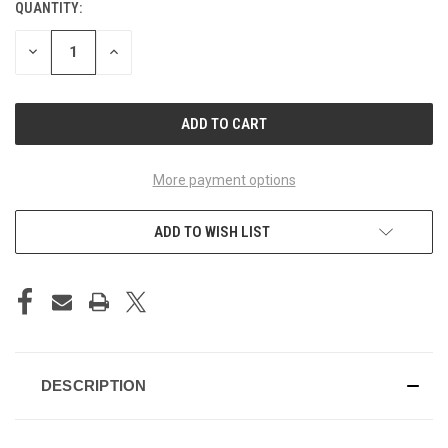
QUANTITY:
CURRENT
STOCK:
DECREASE
INCREASE
QUANTITY
QUANTITY
OF
OF
UNDEFINED
UNDEFINED
More payment options
ADD TO WISH LIST
DESCRIPTION