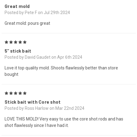
Great mold
Posted by Pete F on Jul 29th 2024
Great mold: pours great
5
5” stick bait
Posted by David Gaudet on Apr 6th 2024
Love it top quality mold. Shoots flawlessly better than store
bought
5
Stick bait with Core shot
Posted by Ross Harlow on Mar 22nd 2024
LOVE THIS MOLD! Very easy to use the core shot rods and has
shot flawlessly since I have had it.