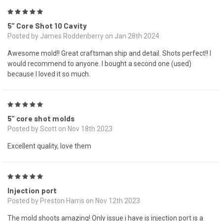
5
5” Core Shot 10 Cavity
Posted by James Roddenberry on Jan 28th 2024
Awesome mold!! Great craftsman ship and detail. Shots perfect!! I
would recommend to anyone. I bought a second one (used)
because I loved it so much.
5
5” core shot molds
Posted by Scott on Nov 18th 2023
Excellent quality, love them
5
Injection port
Posted by Preston Harris on Nov 12th 2023
The mold shoots amazing! Only issue i have is injection port is a