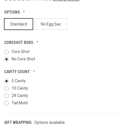
OPTIONS:
Standard
No Egg Sac
CORESHOT RODS:
Core Shot
No Core Shot
CAVITY COUNT:
5 Cavity
10 Cavity
24 Cavity
Tail Mold
GIFT WRAPPING:
Options available