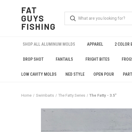
FAT
GUYS
FISHING
SHOP ALL ALUMINUM MOLDS
APPAREL
2 COLOR 
DROP SHOT
FANTAILS
FRIGHT BITES
FROG
LOW CAVITY MOLDS
NED STYLE
OPEN POUR
PART
Home
Swimbaits
The Fatty Series
The Fatty - 3.5"