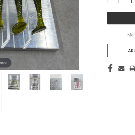
QUANTITY
OF
UNDEFINED
Mor
ADD
xpand