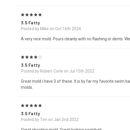
5
3.5 Fatty
Posted by Mike on Oct 16th 2024
A very nice mold. Pours cleanly with no flashing or dents. We
4
3.5 Fatty
Posted by Robert Corle on Jul 15th 2022
Great mold i have 3 of these. It is by far my favorite swim ba
molds.
5
3.5 Fatty
Posted by Tim on Jan 2nd 2022
Great shooting mold. Great looking swimbait.