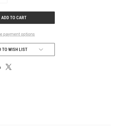
QUANTITY
OF
UNDEFINED
e payment options
 TO WISH LIST