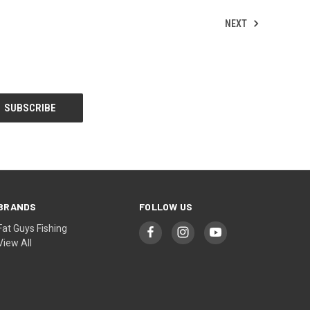
NEXT
BRANDS
FOLLOW US
Fat Guys Fishing
View All