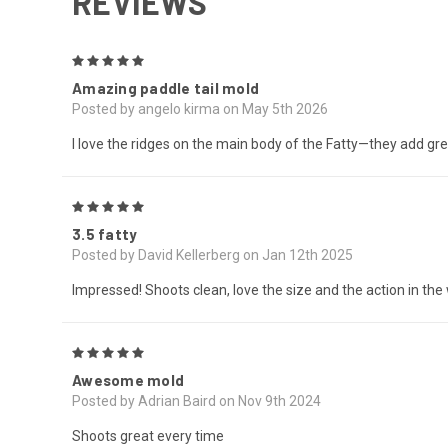
REVIEWS
5
Amazing paddle tail mold
Posted by angelo kirma on May 5th 2026
I love the ridges on the main body of the Fatty—they add grea
5
3.5 fatty
Posted by David Kellerberg on Jan 12th 2025
Impressed! Shoots clean, love the size and the action in the
5
Awesome mold
Posted by Adrian Baird on Nov 9th 2024
Shoots great every time