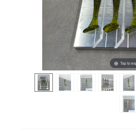
Tap to e