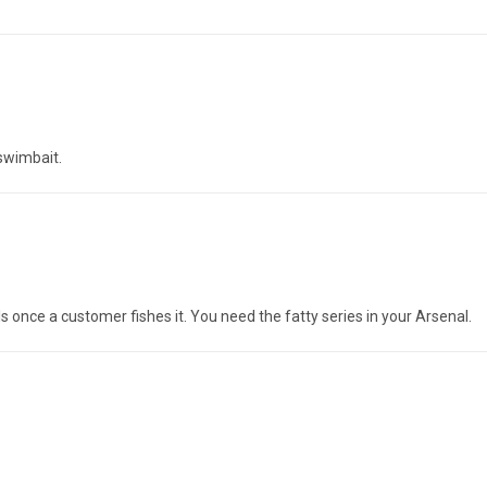
 swimbait.
ls once a customer fishes it. You need the fatty series in your Arsenal.