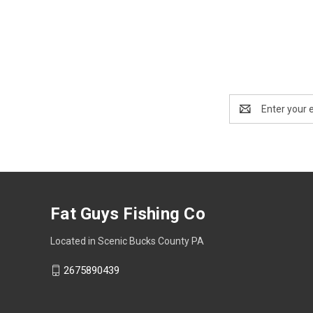
Email
Address
Fat Guys Fishing Co
Located in Scenic Bucks County PA
2675890439