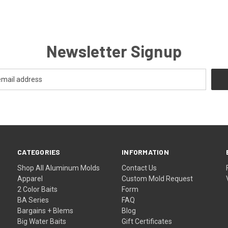
Newsletter Signup
CATEGORIES
INFORMATION
Shop All Aluminum Molds
Contact Us
Apparel
Custom Mold Request
2 Color Baits
Form
BA Series
FAQ
Bargains + Blems
Blog
Big Water Baits
Gift Certificates