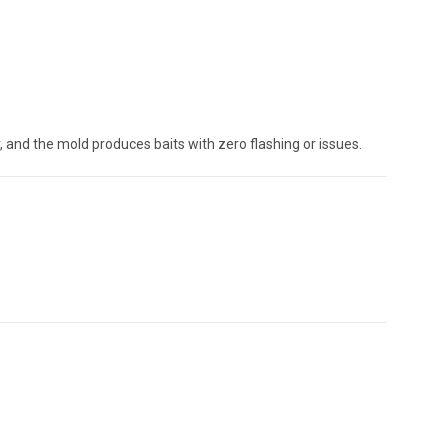
y, and the mold produces baits with zero flashing or issues.