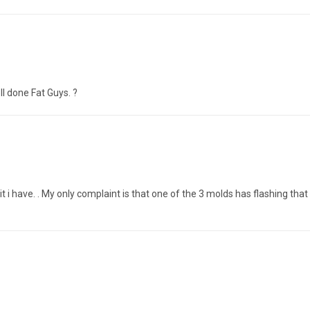
ll done Fat Guys. ?
it i have. . My only complaint is that one of the 3 molds has flashing that