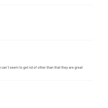
 i can`t seem to get rid of other than that they are great