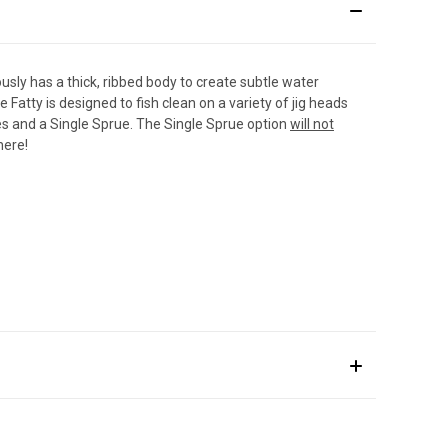
ously has a thick, ribbed body to create subtle water
atty is designed to fish clean on a variety of jig heads
ues and a Single Sprue. The Single Sprue option
will not
 here
!