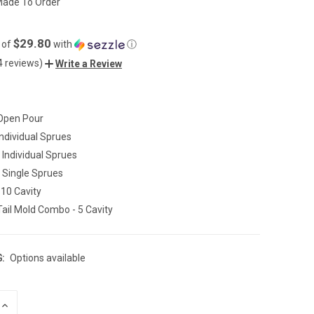
ade To Order
$29.80
 of
with
ⓘ
4 reviews)
Write a Review
 Open Pour
Individual Sprues
- Individual Sprues
- Single Sprues
 10 Cavity
ail Mold Combo - 5 Cavity
:
Options available
INCREASE