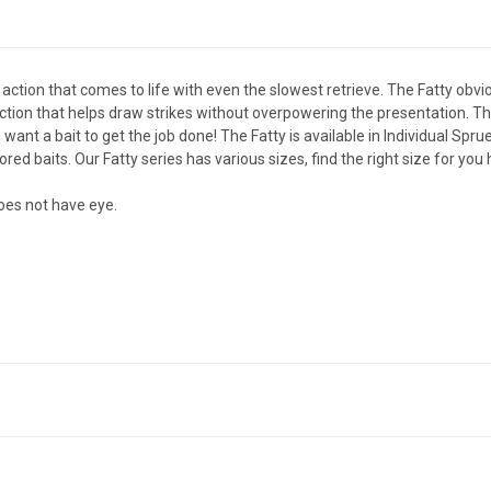
 action that comes to life with even the slowest retrieve. The Fatty obvi
on that helps draw strikes without overpowering the presentation. The F
ant a bait to get the job done! The Fatty is available in Individual Spr
olored baits. Our Fatty series has various sizes,
find the right size for you
oes not have eye.