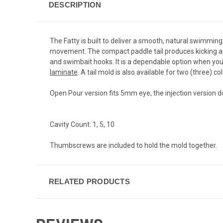
DESCRIPTION
The Fatty is built to deliver a smooth, natural swimming
movement. The compact paddle tail produces kicking acti
and swimbait hooks. It is a dependable option when you w
laminate
. A tail mold is also available for two (three) c
Open Pour version fits 5mm eye, the injection version d
Cavity Count: 1, 5, 10
Thumbscrews are included to hold the mold together.
RELATED PRODUCTS