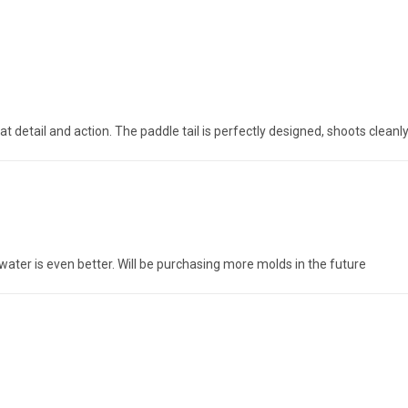
t detail and action. The paddle tail is perfectly designed, shoots cleanl
 water is even better. Will be purchasing more molds in the future