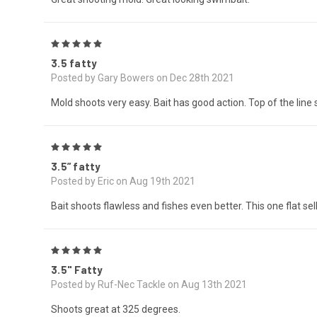
5
3.5 fatty
Posted by Gary Bowers on Dec 28th 2021
Mold shoots very easy. Bait has good action. Top of the line
5
3.5” fatty
Posted by Eric on Aug 19th 2021
Bait shoots flawless and fishes even better. This one flat sel
5
3.5" Fatty
Posted by Ruf-Nec Tackle on Aug 13th 2021
Shoots great at 325 degrees.