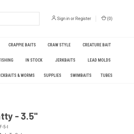
Sign in
or
Register
(
0
)
CRAPPIE BAITS
CRAW STYLE
CREATURE BAIT
FISHING
IN STOCK
JERKBAITS
LEAD MOLDS
ICKBAITS & WORMS
SUPPLIES
SWIMBAITS
TUBES
tty - 3.5"
F-5-I