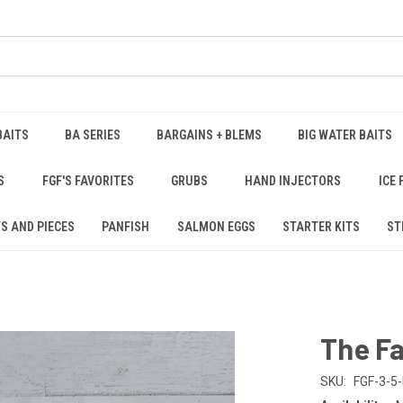
BAITS
BA SERIES
BARGAINS + BLEMS
BIG WATER BAITS
S
FGF'S FAVORITES
GRUBS
HAND INJECTORS
ICE 
S AND PIECES
PANFISH
SALMON EGGS
STARTER KITS
ST
The Fa
SKU:
FGF-3-5-