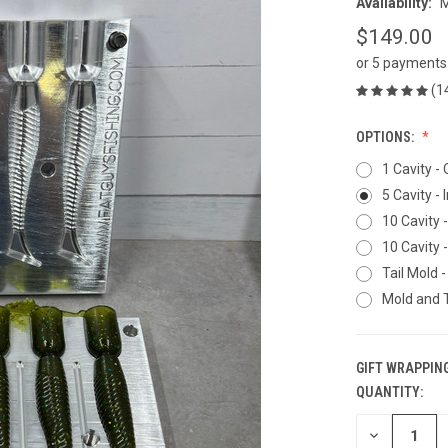
Availability:
M
$149.00
or 5 payments
(1
OPTIONS:
1 Cavity -
5 Cavity - 
10 Cavity 
10 Cavity 
Tail Mold -
Mold and T
GIFT WRAPPING
QUANTITY:
CURRENT
STOCK:
DECREASE