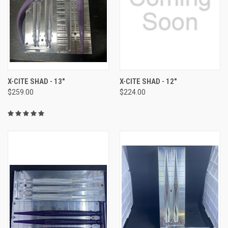
X-CITE SHAD - 13"
X-CITE SHAD - 12"
$259.00
$224.00