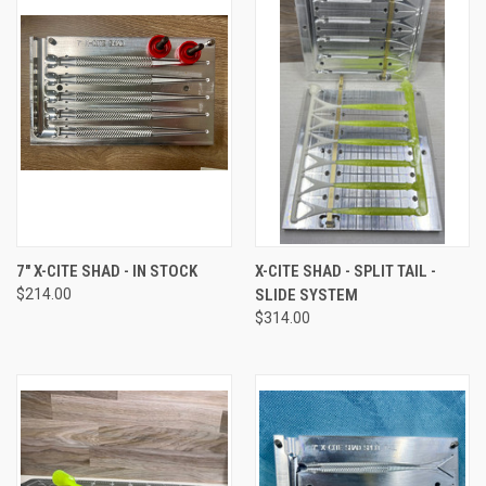
7" X-CITE SHAD - IN STOCK
X-CITE SHAD - SPLIT TAIL -
$214.00
SLIDE SYSTEM
$314.00