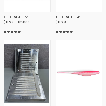
X-CITE SHAD - 5"
X-CITE SHAD - 4"
$189.00 - $234.00
$189.00