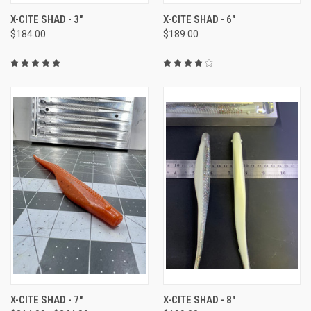
X-CITE SHAD - 3"
X-CITE SHAD - 6"
$184.00
$189.00
X-CITE SHAD - 7"
X-CITE SHAD - 8"