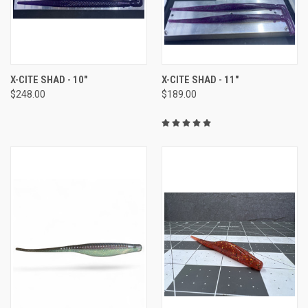
X-CITE SHAD - 10"
X-CITE SHAD - 11"
$248.00
$189.00