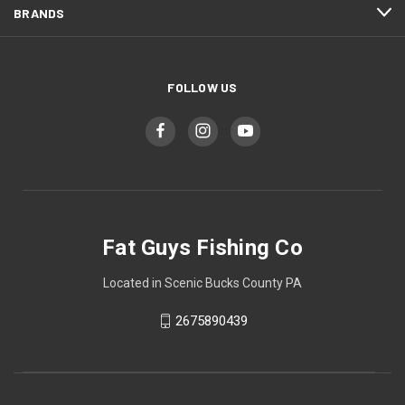
BRANDS
FOLLOW US
Fat Guys Fishing Co
Located in Scenic Bucks County PA
2675890439