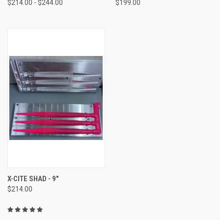
$214.00 - $244.00
$199.00
X-CITE SHAD - 9"
$214.00