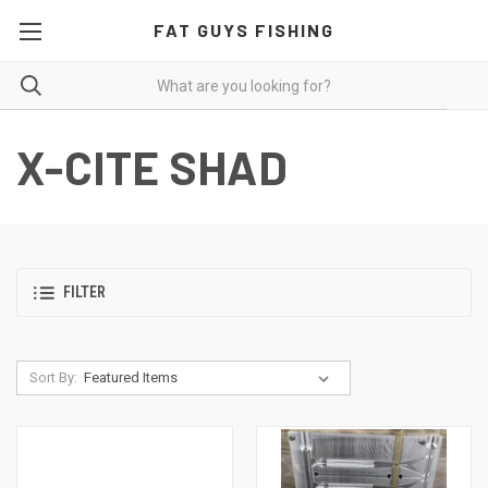
FAT GUYS FISHING
X-CITE SHAD
FILTER
Sort By: