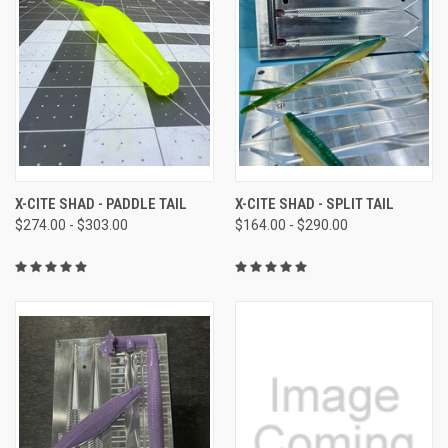
X-CITE SHAD - PADDLE TAIL
X-CITE SHAD - SPLIT TAIL
$274.00 - $303.00
$164.00 - $290.00