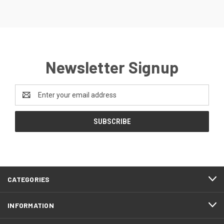
Newsletter Signup
Email
Address
CATEGORIES
INFORMATION