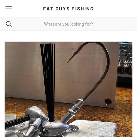
FAT GUYS FISHING