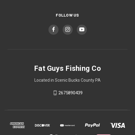
FOLLOW US
Fat Guys Fishing Co
Located in Scenic Bucks County PA
2675890439