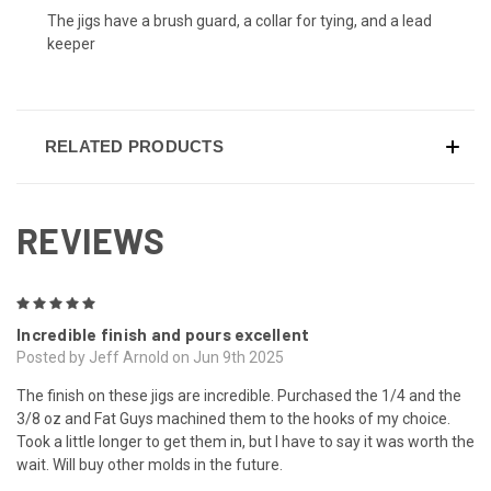
The jigs have a brush guard, a collar for tying, and a lead
keeper
RELATED PRODUCTS
REVIEWS
5
Incredible finish and pours excellent
Posted by Jeff Arnold on Jun 9th 2025
The finish on these jigs are incredible. Purchased the 1/4 and the
3/8 oz and Fat Guys machined them to the hooks of my choice.
Took a little longer to get them in, but I have to say it was worth the
wait. Will buy other molds in the future.