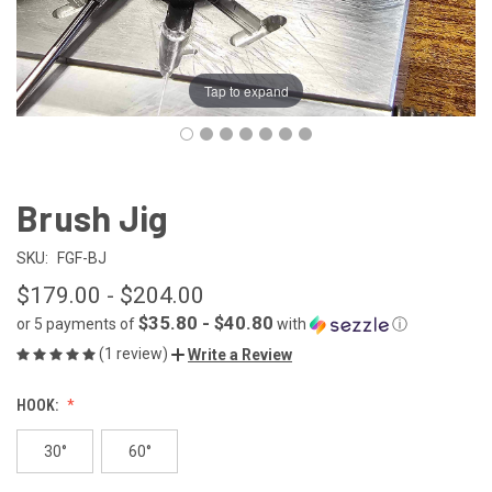
Tap to expand
Brush Jig
SKU:
FGF-BJ
$179.00 - $204.00
$35.80 - $40.80
or 5 payments of
with
ⓘ
(1 review)
Write a Review
HOOK:
30°
60°