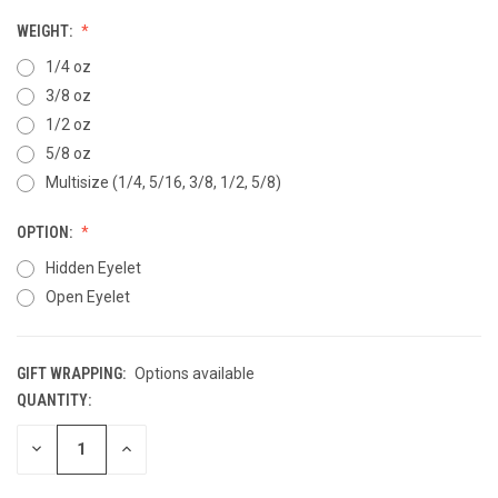
WEIGHT:
1/4 oz
3/8 oz
1/2 oz
5/8 oz
Multisize (1/4, 5/16, 3/8, 1/2, 5/8)
OPTION:
Hidden Eyelet
Open Eyelet
GIFT WRAPPING:
Options available
QUANTITY:
CURRENT
STOCK:
DECREASE
INCREASE
QUANTITY
QUANTITY
OF
OF
UNDEFINED
UNDEFINED