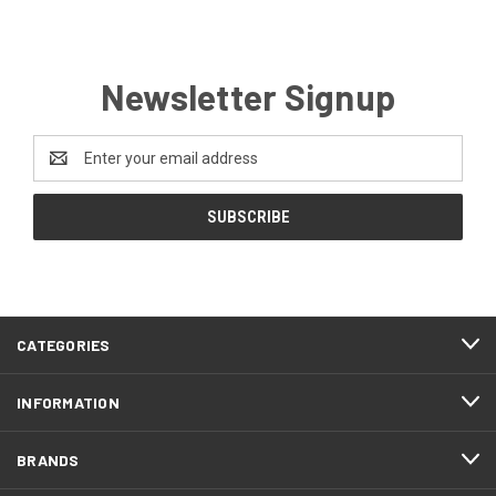
Newsletter Signup
Email
Address
CATEGORIES
INFORMATION
BRANDS