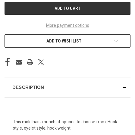
More payment options
ADD TO WISH LIST
DESCRIPTION
This mold has a bunch of options to choose from, Hook
style, eyelet style, hook weight.