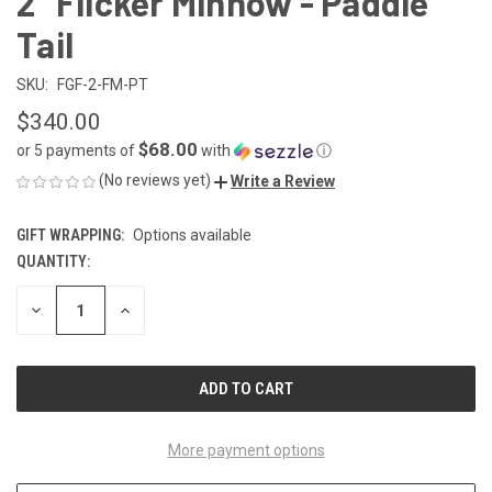
2" Flicker Minnow - Paddle
Tail
SKU:
FGF-2-FM-PT
$340.00
$68.00
or 5 payments of
with
ⓘ
(No reviews yet)
Write a Review
GIFT WRAPPING:
Options available
QUANTITY:
CURRENT
STOCK:
DECREASE
INCREASE
QUANTITY
QUANTITY
OF
OF
UNDEFINED
UNDEFINED
More payment options