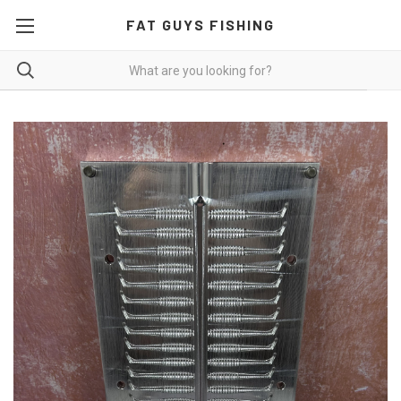
FAT GUYS FISHING