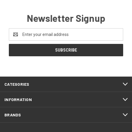
Newsletter Signup
Email
Address
CATEGORIES
INFORMATION
BRANDS