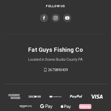
FOLLOW US
Fat Guys Fishing Co
Located in Scenic Bucks County PA
2675890439