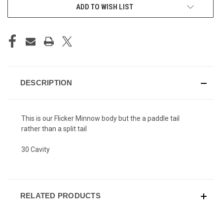
ADD TO WISH LIST
DESCRIPTION
This is our Flicker Minnow body but the a paddle tail
rather than a split tail
30 Cavity
RELATED PRODUCTS