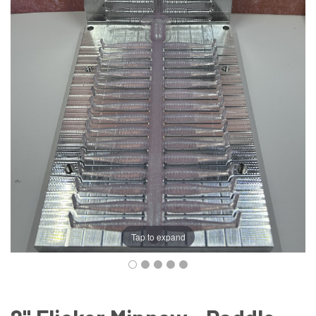
Tap to expand