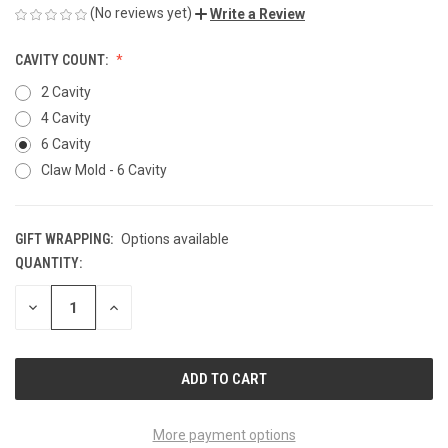
(No reviews yet)
Write a Review
CAVITY COUNT:
2 Cavity
4 Cavity
6 Cavity
Claw Mold - 6 Cavity
GIFT WRAPPING:
Options available
QUANTITY:
CURRENT
STOCK:
DECREASE
INCREASE
QUANTITY
QUANTITY
OF
OF
UNDEFINED
UNDEFINED
More payment options