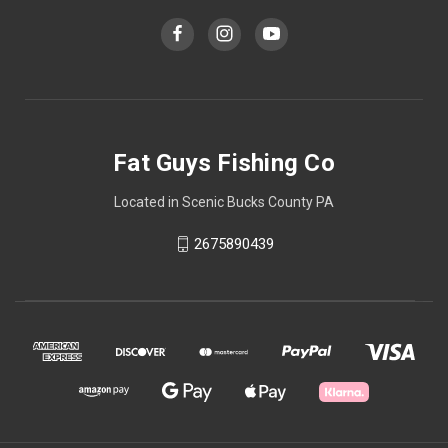
Fat Guys Fishing Co
Located in Scenic Bucks County PA
2675890439