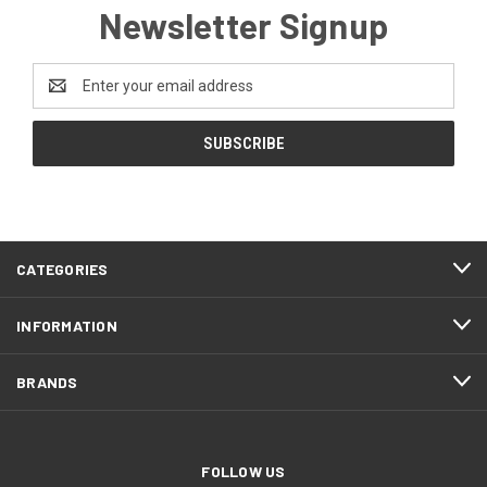
Newsletter Signup
Email
Address
CATEGORIES
INFORMATION
BRANDS
FOLLOW US