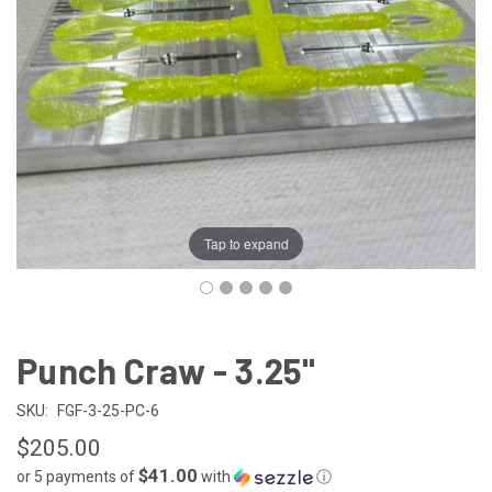
Tap to expand
Punch Craw - 3.25"
SKU:
FGF-3-25-PC-6
$205.00
$41.00
or 5 payments of
with
ⓘ