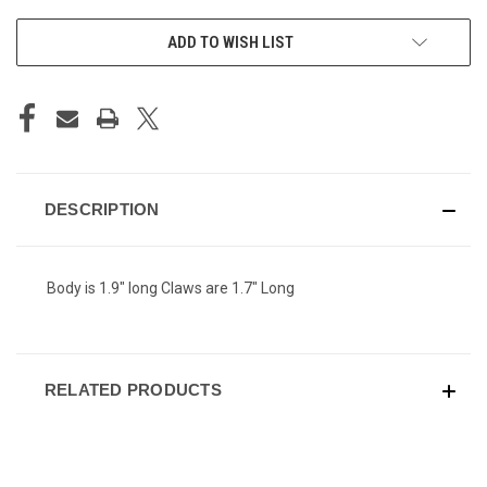
ADD TO WISH LIST
DESCRIPTION
Body is 1.9" long Claws are 1.7" Long
RELATED PRODUCTS