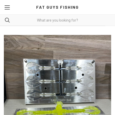
FAT GUYS FISHING