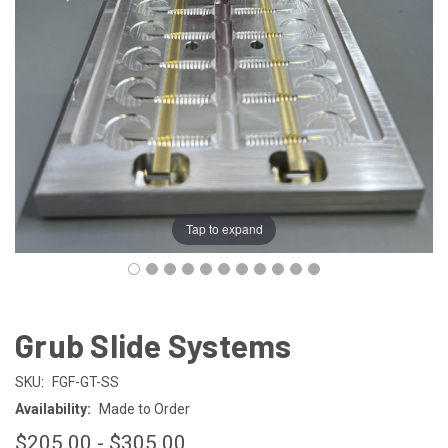
Tap to expand
Grub Slide Systems
SKU:
FGF-GT-SS
Availability:
Made to Order
$205.00 - $305.00