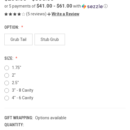
$41.00 - $61.00
or 5 payments of
with
ⓘ
(5 reviews)
Write a Review
OPTION:
Grub Tail
Stub Grub
SIZE:
1.75"
2"
2.5"
3" - 8 Cavity
4" - 6 Cavity
GIFT WRAPPING:
Options available
QUANTITY:
CURRENT