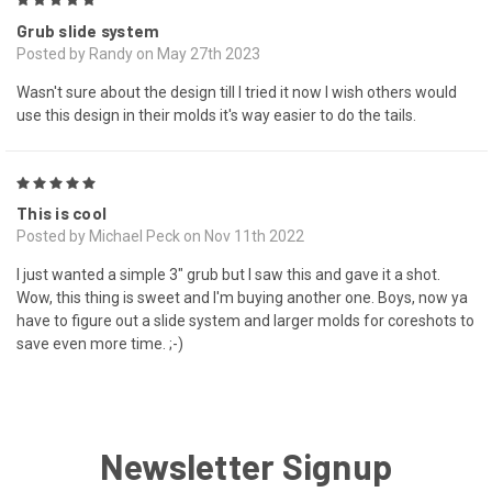
5
Grub slide system
Posted by Randy on May 27th 2023
Wasn't sure about the design till I tried it now I wish others would
use this design in their molds it's way easier to do the tails.
5
This is cool
Posted by Michael Peck on Nov 11th 2022
I just wanted a simple 3" grub but I saw this and gave it a shot.
Wow, this thing is sweet and I'm buying another one. Boys, now ya
have to figure out a slide system and larger molds for coreshots to
save even more time. ;-)
Newsletter Signup