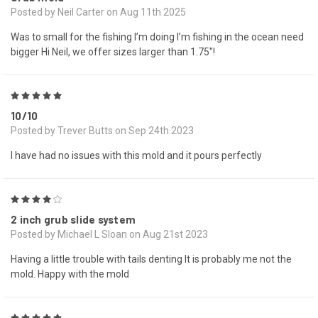
Posted by Neil Carter on Aug 11th 2025
Was to small for the fishing I’m doing I’m fishing in the ocean need
bigger Hi Neil, we offer sizes larger than 1.75"!
5
10/10
Posted by Trever Butts on Sep 24th 2023
I have had no issues with this mold and it pours perfectly
4
2 inch grub slide system
Posted by Michael L Sloan on Aug 21st 2023
Having a little trouble with tails denting It is probably me not the
mold. Happy with the mold