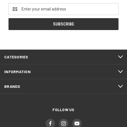
Email
Address
CATEGORIES
INFORMATION
BRANDS
FOLLOW US