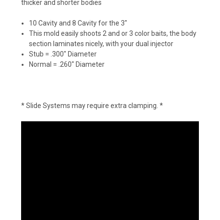
thicker and shorter bodies
10 Cavity and 8 Cavity for the 3"
This mold easily shoots 2 and or 3 color baits, the body
section laminates nicely, with your dual injector
Stub = .300" Diameter
Normal = .260" Diameter
* Slide Systems may require extra clamping. *