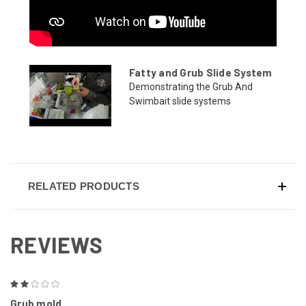
Fatty and Grub Slide System
Demonstrating the Grub And
Swimbait slide systems
RELATED PRODUCTS
REVIEWS
2
Grub mold