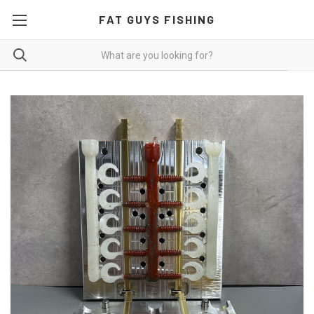
FAT GUYS FISHING