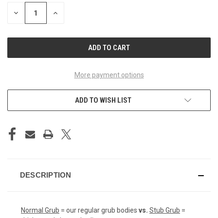
STOCK:
DECREASE
INCREASE
QUANTITY
QUANTITY
OF
OF
UNDEFINED
UNDEFINED
More payment options
ADD TO WISH LIST
DESCRIPTION
Normal Grub
= our regular grub bodies
vs.
Stub Grub
=