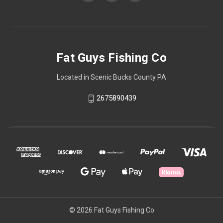
Fat Guys Fishing Co
Located in Scenic Bucks County PA
2675890439
© 2026 Fat Guys Fishing Co