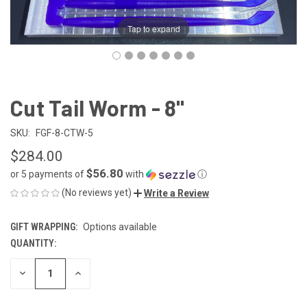
Tap to expand
Cut Tail Worm - 8"
SKU:
FGF-8-CTW-5
$284.00
$56.80
or 5 payments of
with
ⓘ
(No reviews yet)
Write a Review
GIFT WRAPPING:
Options available
QUANTITY:
CURRENT
STOCK:
DECREASE
INCREASE
QUANTITY
QUANTITY
OF
OF
UNDEFINED
UNDEFINED