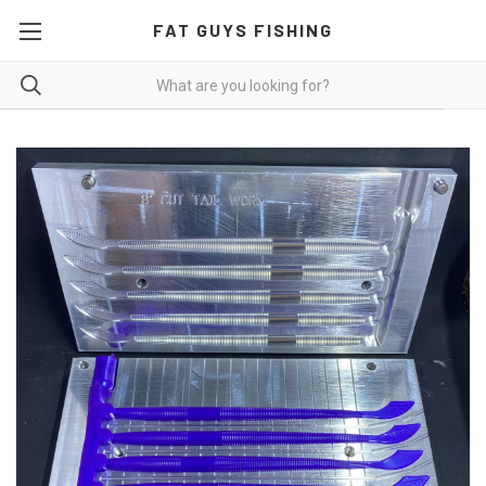
FAT GUYS FISHING