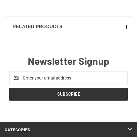
RELATED PRODUCTS
Newsletter Signup
Email
Address
CATEGORIES