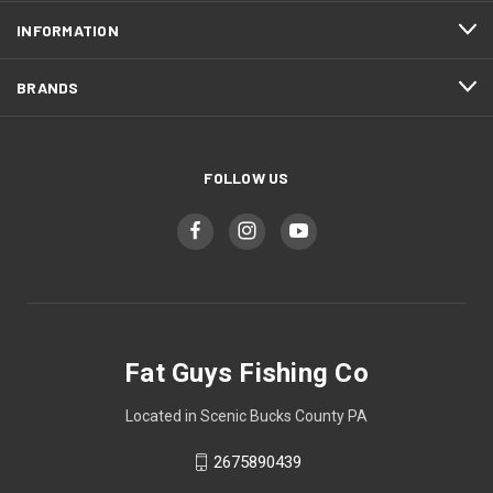
INFORMATION
BRANDS
FOLLOW US
Fat Guys Fishing Co
Located in Scenic Bucks County PA
2675890439