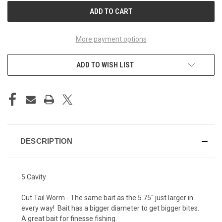
More payment options
ADD TO WISH LIST
DESCRIPTION
5 Cavity
Cut Tail Worm - The same bait as the 5.75" just larger in
every way! Bait has a bigger diameter to get bigger bites.
A great bait for finesse fishing.