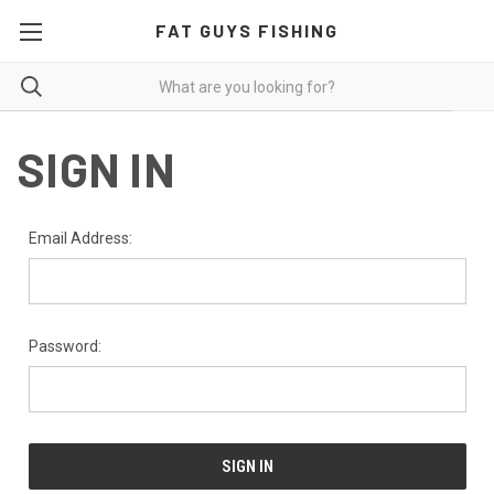
FAT GUYS FISHING
SIGN IN
Email Address:
Password: