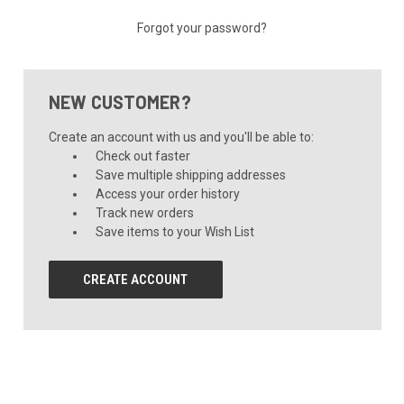
Forgot your password?
NEW CUSTOMER?
Create an account with us and you'll be able to:
Check out faster
Save multiple shipping addresses
Access your order history
Track new orders
Save items to your Wish List
CREATE ACCOUNT