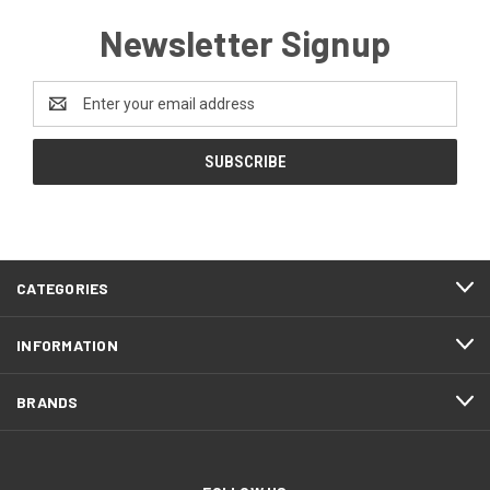
Newsletter Signup
Email
Address
CATEGORIES
INFORMATION
BRANDS