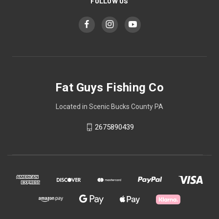
FOLLOW US
Fat Guys Fishing Co
Located in Scenic Bucks County PA
2675890439